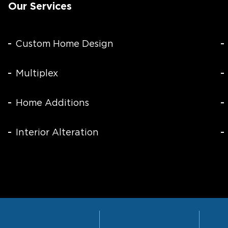
Our Services
Custom Home Design
Multiplex
Home Additions
Interior Alteration