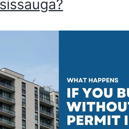
sissauga?