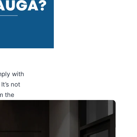
mply with
It’s not
om the
 build