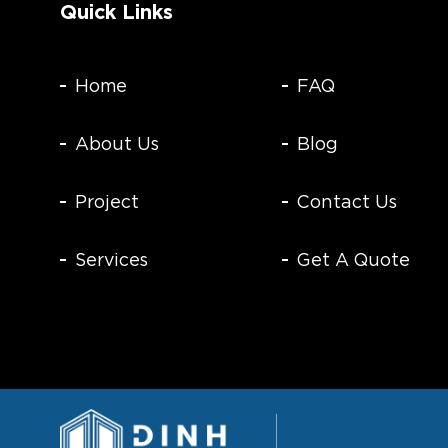
Quick Links
Home
FAQ
About Us
Blog
Project
Contact Us
Services
Get A Quote