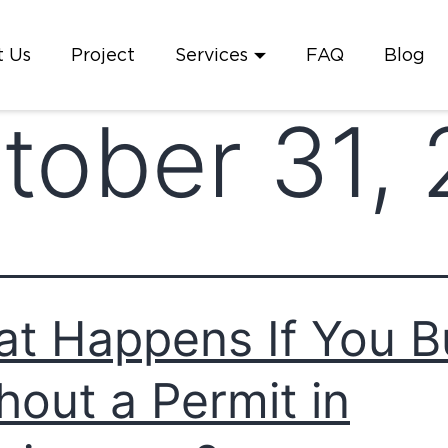
 Us
Project
Services
FAQ
Blog
tober 31,
t Happens If You B
hout a Permit in