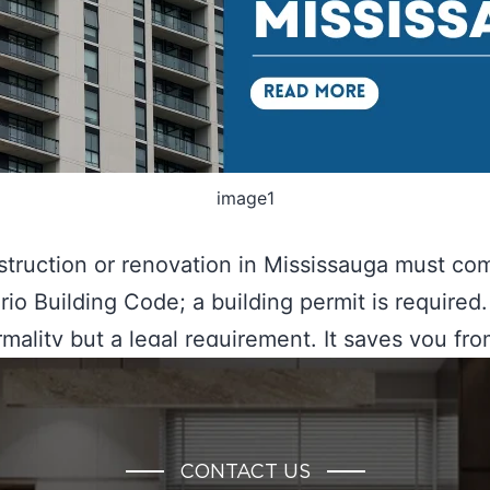
image1
truction or renovation in Mississauga must co
rio Building Code; a building permit is required. 
ormality but a legal requirement. It saves you fr
nsequences, ranging from penalties to property
on. If you are still wondering, “What happens if I
a permit in Mississauga?”…
Continue reading
CONTACT US