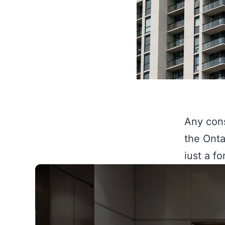
Any cons
the Onta
just a f
legal co
demoliti
without 