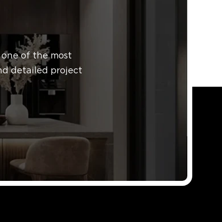
 one of the most
nd detailed project