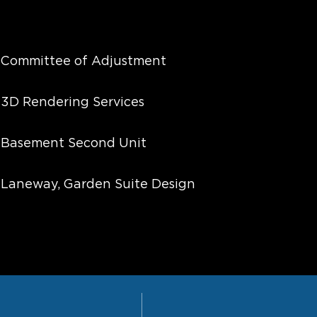
Committee of Adjustment
3D Rendering Services
Basement Second Unit
Laneway, Garden Suite Design