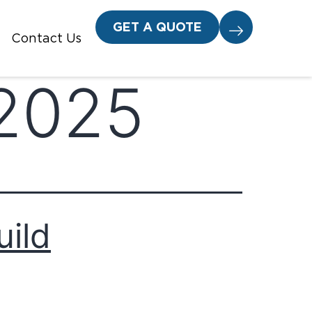
GET A QUOTE
Contact Us
 2025
uild