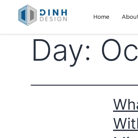
Home
About
Day:
Oc
Wha
Wit