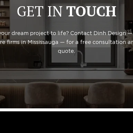
GET IN
TOUCH
October 31, 2025
ed as
Construction
your dream project to life? Contact Dinh Design —
re firms in Mississauga — for a free consultation a
quote.