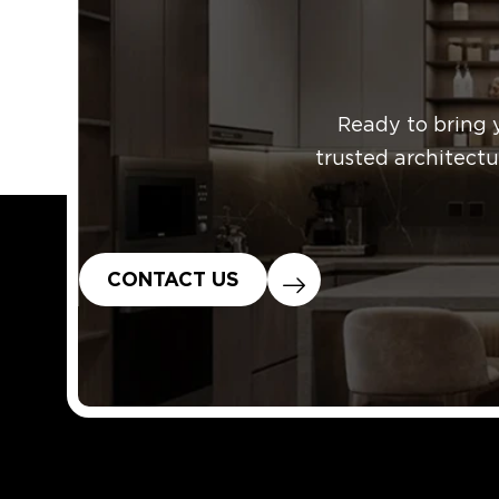
Published
Categoriz
Ready to bring 
trusted architectu
CONTACT US