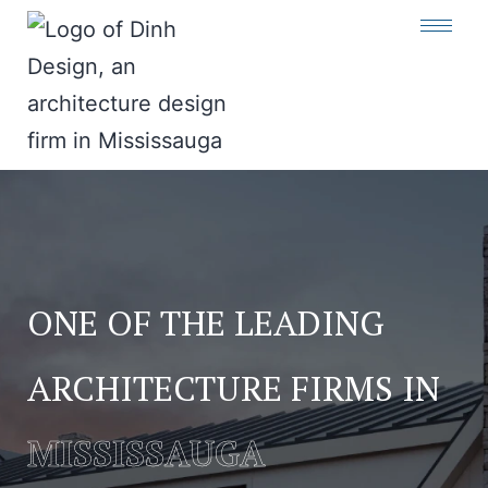
ONE OF THE LEADING
ARCHITECTURE FIRMS IN
MISSISSAUGA