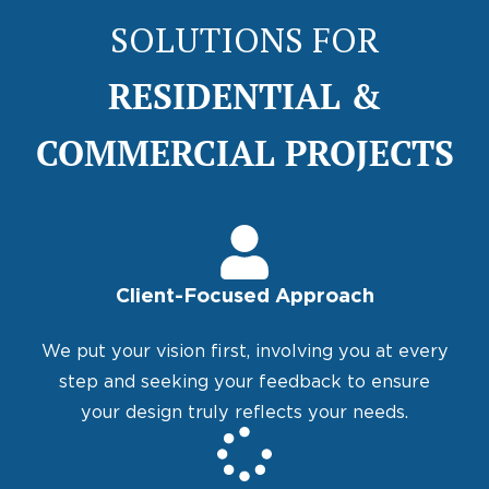
SOLUTIONS FOR
RESIDENTIAL &
COMMERCIAL PROJECTS
Client-Focused Approach
We put your vision first, involving you at every
step and seeking your feedback to ensure
your design truly reflects your needs.