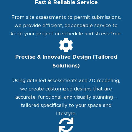
Fast & Reliable Service
From site assessments to permit submissions,
we provide efficient, dependable service to
keep your project on schedule and stress-free.
Precise & Innovative Design (Tailored
Solutions)
Using detailed assessments and 3D modeling,
we create customized designs that are
accurate, functional, and visually stunning—
tailored specifically to your space and
lifestyle.