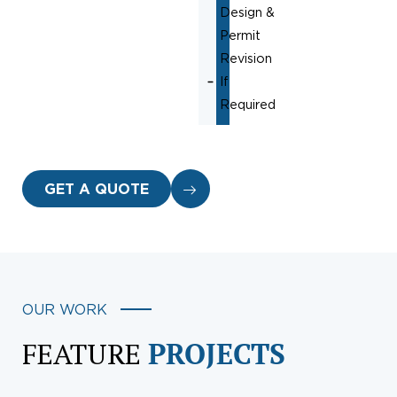
Design &
Permit
Revision
If
Required
GET A QUOTE
OUR WORK
FEATURE
PROJECTS