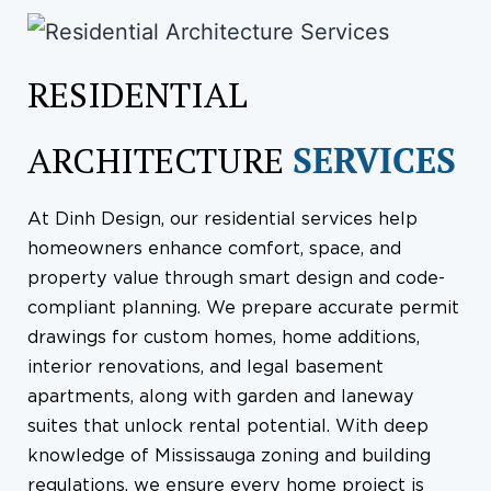
RESIDENTIAL
ARCHITECTURE
SERVICES
At Dinh Design, our residential services help
homeowners enhance comfort, space, and
property value through smart design and code-
compliant planning. We prepare accurate permit
drawings for custom homes, home additions,
interior renovations, and legal basement
apartments, along with garden and laneway
suites that unlock rental potential. With deep
knowledge of Mississauga zoning and building
regulations, we ensure every home project is