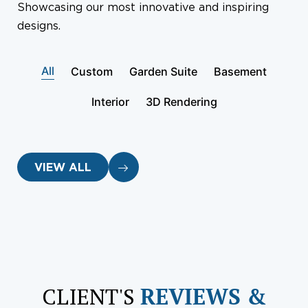
Showcasing our most innovative and inspiring
designs.
All
Custom
Garden Suite
Basement
Interior
3D Rendering
VIEW ALL
CLIENT'S
REVIEWS &