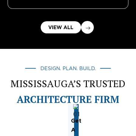
VIEW ALL
DESIGN. PLAN. BUILD.
MISSISSAUGA’S TRUSTED
ARCHITECTURE FIRM
Get
A