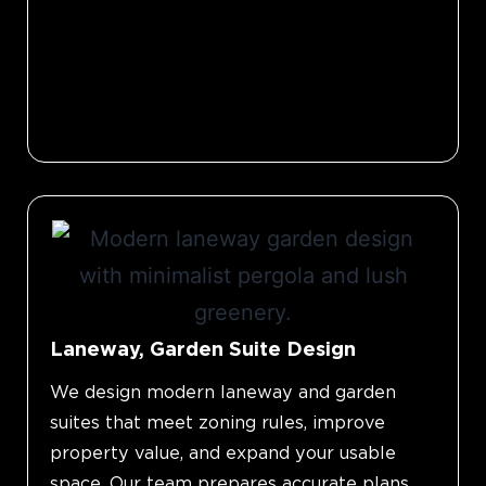
Laneway, Garden Suite Design
We design modern laneway and garden
suites that meet zoning rules, improve
property value, and expand your usable
space. Our team prepares accurate plans