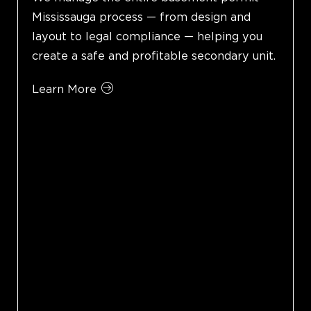
Mississauga process — from design and
layout to legal compliance — helping you
create a safe and profitable secondary unit.
Learn More