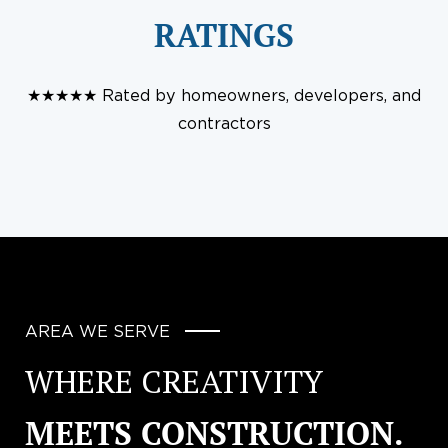
RATINGS
★★★★★ Rated by homeowners, developers, and
contractors
AREA WE SERVE
WHERE CREATIVITY
MEETS CONSTRUCTION.