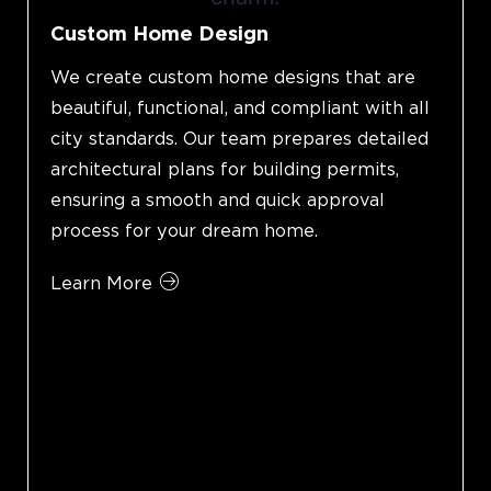
Custom Home Design
We create custom home designs that are
beautiful, functional, and compliant with all
city standards. Our team prepares detailed
architectural plans for building permits,
ensuring a smooth and quick approval
process for your dream home.
Learn More