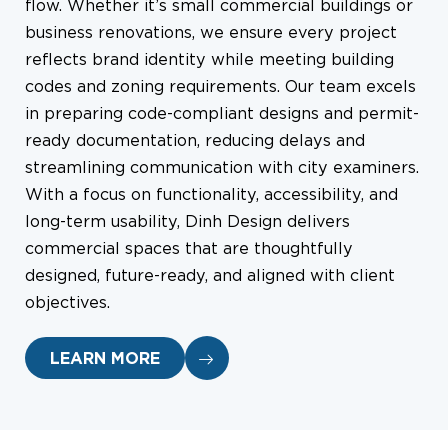
flow. Whether it’s small commercial buildings or
business renovations, we ensure every project
reflects brand identity while meeting building
codes and zoning requirements. Our team excels
in preparing code-compliant designs and permit-
ready documentation, reducing delays and
streamlining communication with city examiners.
With a focus on functionality, accessibility, and
long-term usability, Dinh Design delivers
commercial spaces that are thoughtfully
designed, future-ready, and aligned with client
objectives.
LEARN MORE