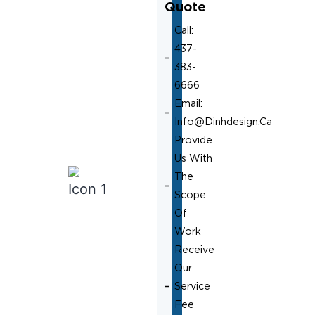
Quote
Call:
437-
383-
6666
Email:
Info@dinhdesign.ca
Provide
Us With
The
Scope
Of
Work
Receive
Our
Service
Fee