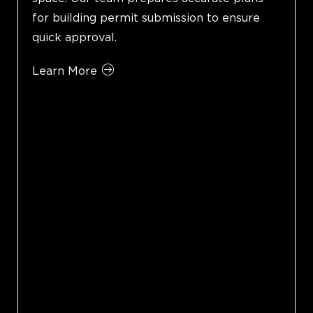
for building permit submission to ensure
quick approval.
Learn More