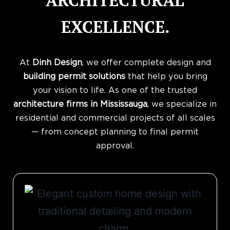
ARCHITECTURAL
EXCELLENCE.
At
Dinh Design
, we offer complete design and
building permit solutions
that help you bring
your vision to life. As one of the trusted
architecture firms in Mississauga
, we specialize in
residential and commercial projects of all scales
— from concept planning to final permit
approval.