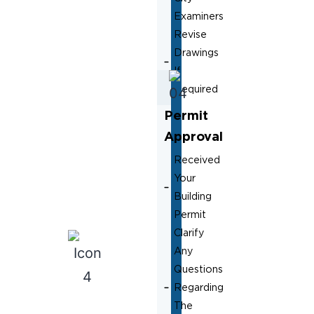
Examiners
Revise
Drawings
If
Required
Permit
Approval
Received
Your
Building
Permit
Clarify
Any
Questions
Regarding
The