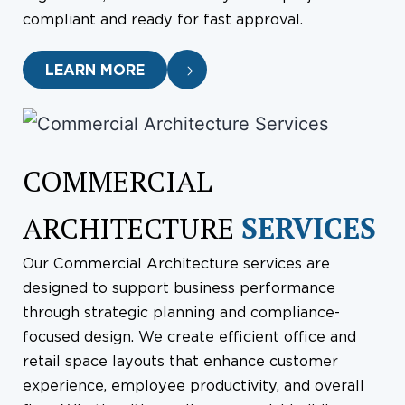
compliant and ready for fast approval.
LEARN MORE
COMMERCIAL
ARCHITECTURE
SERVICES
Our Commercial Architecture services are
designed to support business performance
through strategic planning and compliance-
focused design. We create efficient office and
retail space layouts that enhance customer
experience, employee productivity, and overall