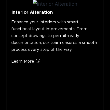
Interior Alteration
Enhance your interiors with smart,
functional layout improvements. From
concept drawings to permit-ready
documentation, our team ensures a smooth
process every step of the way.
Learn More