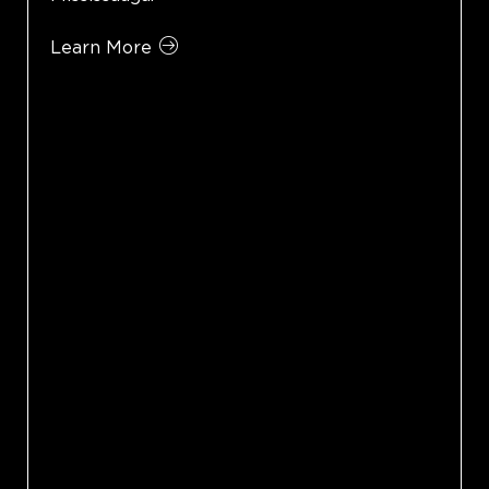
Learn More