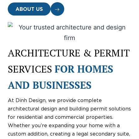
ABOUT US
ARCHITECTURE & PERMIT
SERVICES
FOR HOMES
AND BUSINESSES
At Dinh Design, we provide complete
architectural design and building permit solutions
for residential and commercial properties.
Whether you’re expanding your home with a
custom addition, creating a legal secondary suite,