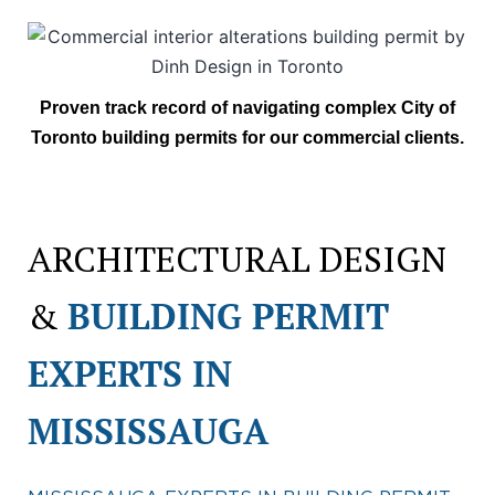
Proven track record of navigating complex City of
Toronto building permits for our commercial clients.
ARCHITECTURAL DESIGN
&
BUILDING PERMIT
EXPERTS IN
MISSISSAUGA