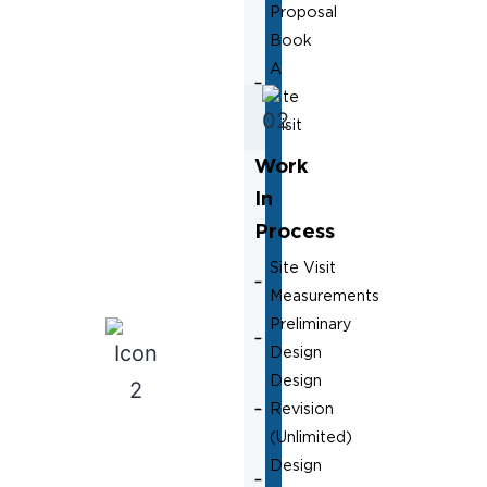
Proposal
Book
A
Site
Visit
Work
In
Process
Site Visit
Measurements
Preliminary
Design
Design
Revision
(Unlimited)
Design