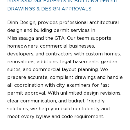
MISSISSAUGA EXPERTS IN BUILDING PERMIT
DRAWINGS & DESIGN APPROVALS
Dinh Design, provides professional architectural
design and building permit services in
Mississauga and the GTA. Our team supports
homeowners, commercial businesses,
developers, and contractors with custom homes,
renovations, additions, legal basements, garden
suites, and commercial layout planning. We
prepare accurate, compliant drawings and handle
all coordination with city examiners for fast
permit approval. With unlimited design revisions,
clear communication, and budget-friendly
solutions, we help you build confidently and
meet every bylaw and code requirement.