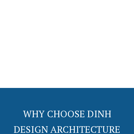
+
+
+
+
0
0
0
0
Years In
Complete
Customer
Municipalities
Business
Projects
Satisfaction
WHY CHOOSE DINH
DESIGN ARCHITECTURE