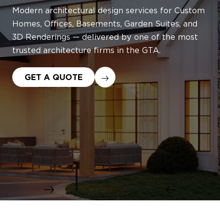
Modern architectural design services for Custom
Homes, Offices, Basements, Garden Suites, and
3D Renderings — delivered by one of the most
trusted architecture firms in the GTA.
GET A QUOTE