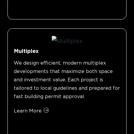
Multiplex
We design efficient, modern multiplex
developments that maximize both space
and investment value. Each project is
tailored to local guidelines and prepared for
fast building permit approval.
Learn More