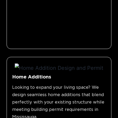
Home Additions
Looking to expand your living space? We
design seamless home additions that blend
perfectly with your existing structure while
meeting building permit requirements in
Mississauga.