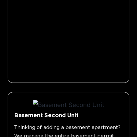
Basement Second Unit
Thinking of adding a basement apartment?
We manage the entire basement permit