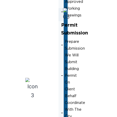
Approved
Working
Drawings
Permit
Submission
Prepare
Submission
We Will
Submit
Building
Permit
On
Client
Behalf
Coordinate
With The
City