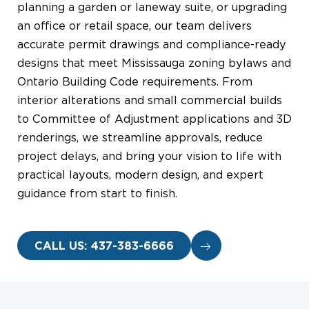
planning a garden or laneway suite, or upgrading
an office or retail space, our team delivers
accurate permit drawings and compliance-ready
designs that meet Mississauga zoning bylaws and
Ontario Building Code requirements. From
interior alterations and small commercial builds
to Committee of Adjustment applications and 3D
renderings, we streamline approvals, reduce
project delays, and bring your vision to life with
practical layouts, modern design, and expert
guidance from start to finish.
CALL US: 437-383-6666