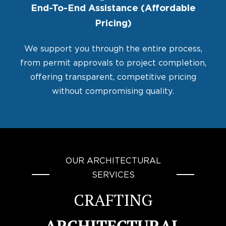
End-To-End Assistance (Affordable
Pricing)
We support you through the entire process,
from permit approvals to project completion,
offering transparent, competitive pricing
without compromising quality.
OUR ARCHITECTURAL
SERVICES
CRAFTING