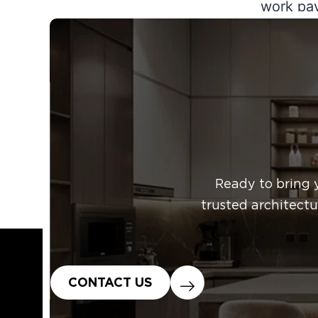
work pay
boost cu
expansio
your co
Published
Categoriz
Ready to bring 
trusted architectu
CONTACT US