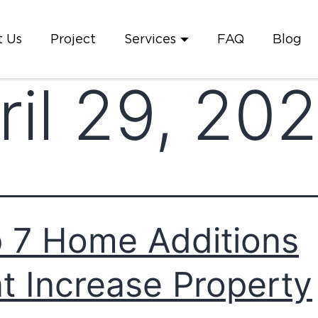
 Us
Project
Services
FAQ
Blog
ril 29, 20
 7 Home Additions
t Increase Property