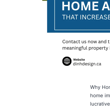
Why Home
home im
lucrativ