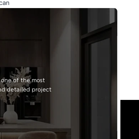
 can
c
 help
 one of the most
nd detailed project