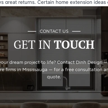
s great returns. Certain home extension ideas
rb appeal and attract potential buyers. Strategi
ns on improving functionality and usability can
mfort while…
Continue reading
CONTACT US
GET IN
TOUCH
April 29, 2026
ed as
Construction
your dream project to life? Contact Dinh Design —
re firms in Mississauga — for a free consultation a
quote.