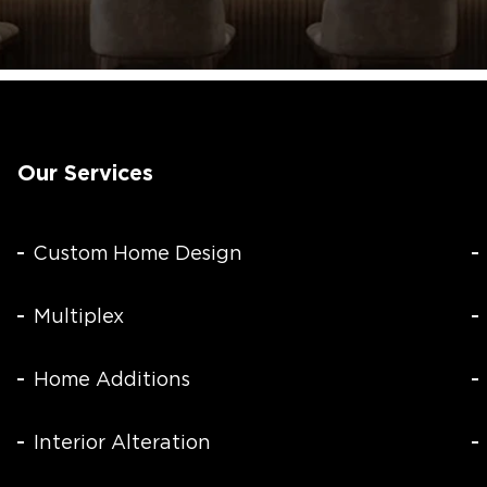
Our Services
Custom Home Design
Multiplex
Home Additions
Interior Alteration