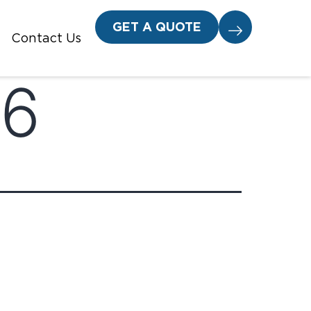
GET A QUOTE
Contact Us
26