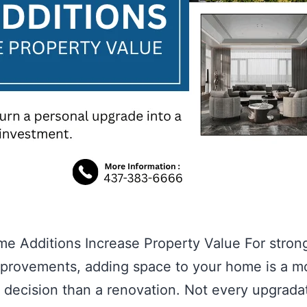
 Additions Increase Property Value For stron
provements, adding space to your home is a m
e decision than a renovation. Not every upgrada