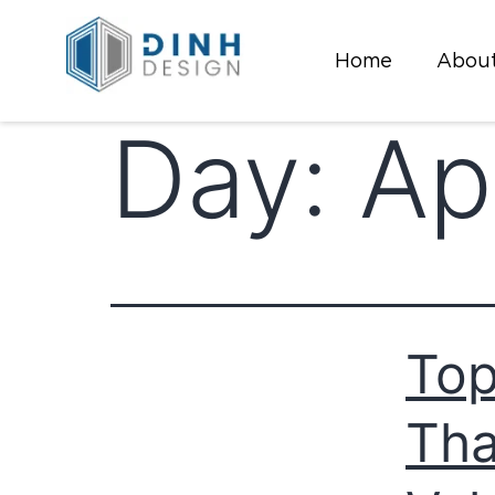
Home
About
Day:
Ap
Top
Tha