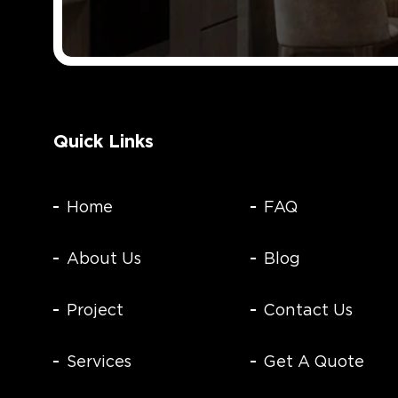
Quick Links
Home
FAQ
About Us
Blog
Project
Contact Us
Services
Get A Quote