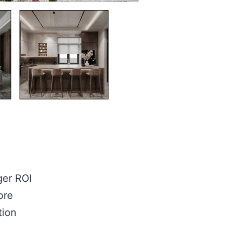
ger ROI
ore
tion