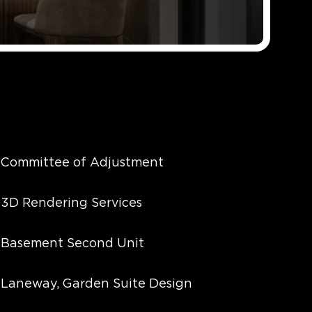
Committee of Adjustment
3D Rendering Services
Basement Second Unit
Laneway, Garden Suite Design