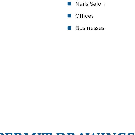
Nails Salon
Offices
Businesses