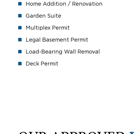
Home Addition / Renovation
Garden Suite
Multiplex Permit
Legal Basement Permit
Load-Bearing Wall Removal
Deck Permit