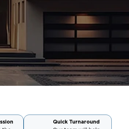
ssion
Quick Turnaround