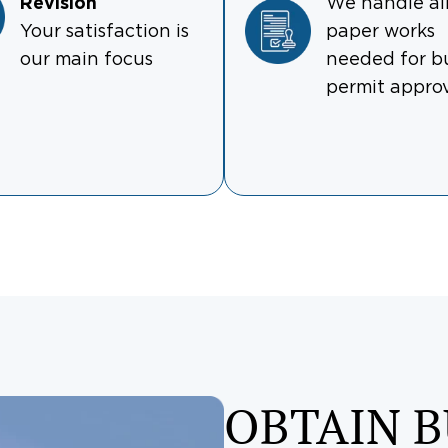
Revision
We handle al
Your satisfaction is
paper works
our main focus
needed for b
permit appro
OBTAIN B