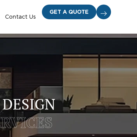
GET A QUOTE
Contact Us
 DESIGN
ERVICES