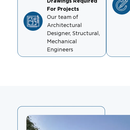
Drawings Required
For Projects
Our team of
Architectural
Designer, Structural,
Mechanical
Engineers