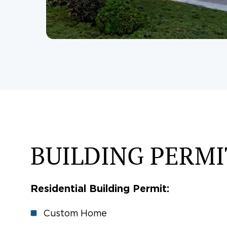
BUILDING PERMI
Residential Building Permit:
Custom Home