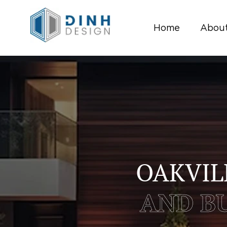
Home
About
OAKVIL
AND BU