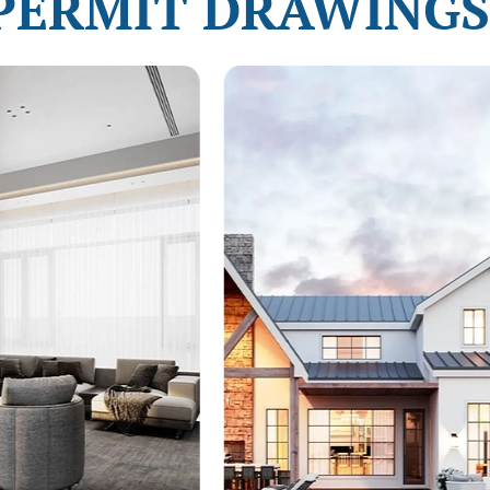
PERMIT DRAWINGS