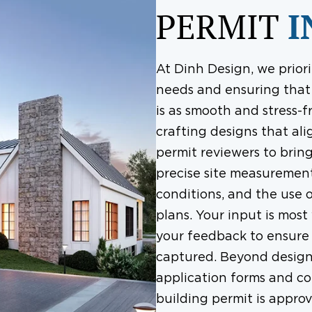
PERMIT
I
At Dinh Design, we priori
needs and ensuring that 
is as smooth and stress-f
crafting designs that ali
permit reviewers to bring
precise site measurement
conditions, and the use 
plans. Your input is most
your feedback to ensure t
captured. Beyond design,
application forms and co
building permit is appro