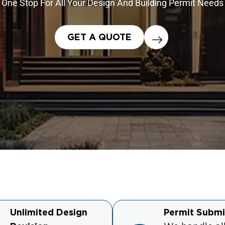
One Stop For All Your Design And Building Permit Needs
GET A QUOTE
Unlimited Design
Permit Submi