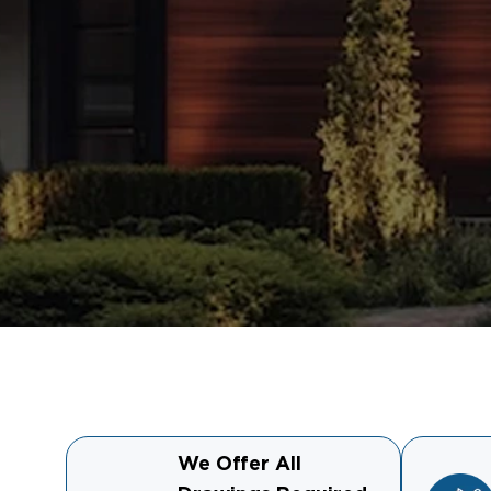
We Offer All