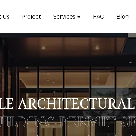
 Us
Project
Services
FAQ
Blog
LE ARCHITECTURAL
ILDING PERMIT S