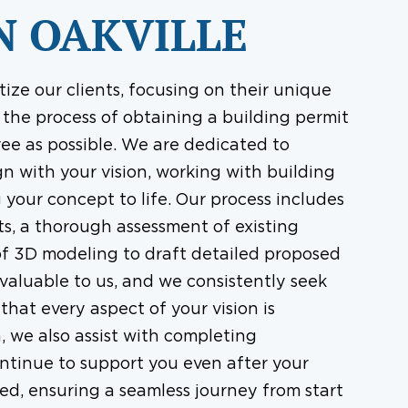
N OAKVILLE
tize our clients, focusing on their unique
the process of obtaining a building permit
ree as possible. We are dedicated to
gn with your vision, working with building
 your concept to life. Our process includes
s, a thorough assessment of existing
of 3D modeling to draft detailed proposed
 valuable to us, and we consistently seek
hat every aspect of your vision is
 we also assist with completing
ntinue to support you even after your
ved, ensuring a seamless journey from start