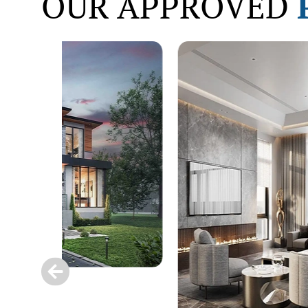
OUR APPROVED