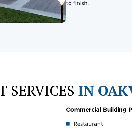
to finish.
T SERVICES
IN OAK
Commercial Building P
Restaurant