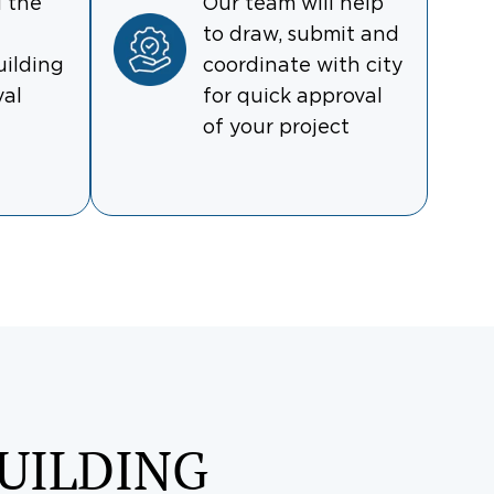
l the
Our team will help
to draw, submit and
uilding
coordinate with city
val
for quick approval
of your project
UILDING