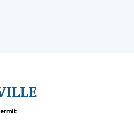
VILLE
ermit: