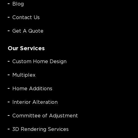
Blog
Contact Us
Get A Quote
Our Services
Custom Home Design
Multiplex
Home Additions
Interior Alteration
Committee of Adjustment
3D Rendering Services