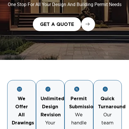
One Stop For All Your Design And Building Permit Needs
GET A QUOTE
We
Unlimited
Permit
Quick
Offer
Design
Submission
Turnaround
All
Revision
We
Our
Drawings
Your
handle
team