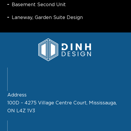
Basement Second Unit
Laneway, Garden Suite Design
Address
100D – 4275 Village Centre Court, Mississauga,
ON L4Z 1V3