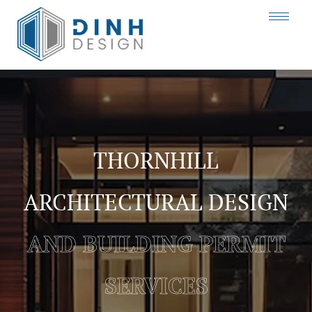
THORNHILL
ARCHITECTURAL DESIGN
AND BUILDING PERMIT
SERVICES