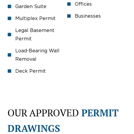
Offices
Garden Suite
Businesses
Multiplex Permit
Legal Basement
Permit
Load-Bearing Wall
Removal
Deck Permit
OUR APPROVED
PERMIT
DRAWINGS