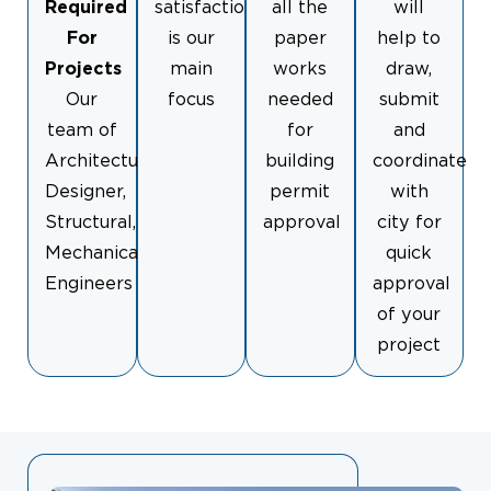
Required
satisfaction
all the
will
For
is our
paper
help to
Projects
main
works
draw,
Our
focus
needed
submit
team of
for
and
Architectural
building
coordinate
Designer,
permit
with
Structural,
approval
city for
Mechanical
quick
Engineers
approval
of your
project