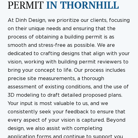
PERMIT
IN THORNHILL
At Dinh Design, we prioritize our clients, focusing
on their unique needs and ensuring that the
process of obtaining a building permit is as
smooth and stress-free as possible. We are
dedicated to crafting designs that align with your
vision, working with building permit reviewers to
bring your concept to life. Our process includes
precise site measurements, a thorough
assessment of existing conditions, and the use of
3D modeling to draft detailed proposed plans.
Your input is most valuable to us, and we
consistently seek your feedback to ensure that
every aspect of your vision is captured. Beyond
design, we also assist with completing
application forms and continue to support you