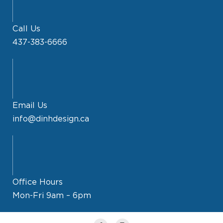
Call Us
437-383-6666
Email Us
info@dinhdesign.ca
Office Hours
Mon-Fri 9am – 6pm