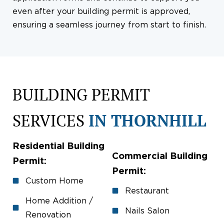
even after your building permit is approved,
ensuring a seamless journey from start to finish.
BUILDING PERMIT
SERVICES
IN THORNHILL
Residential Building
Commercial Building
Permit:
Permit:
Custom Home
Restaurant
Home Addition /
Nails Salon
Renovation