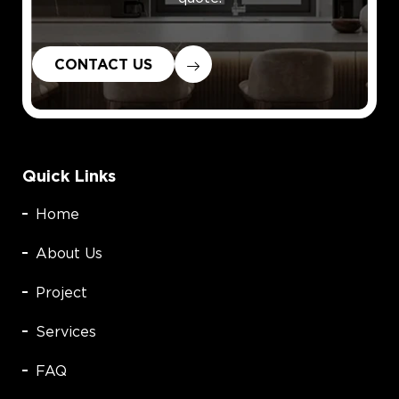
CONTACT US
Quick Links
Home
About Us
Project
Services
FAQ