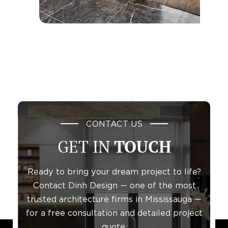
CONTACT US
GET IN
TOUCH
Ready to bring your dream project to life?
Contact Dinh Design — one of the most
trusted architecture firms in Mississauga —
for a free consultation and detailed project
quote.