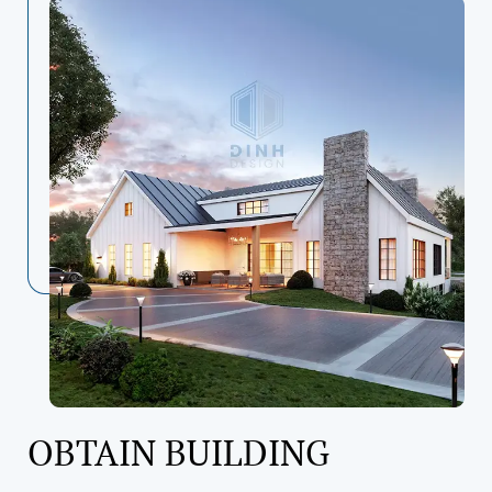
OBTAIN BUILDING