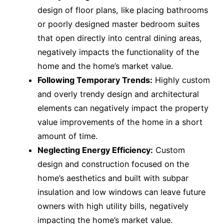
design of floor plans, like placing bathrooms
or poorly designed master bedroom suites
that open directly into central dining areas,
negatively impacts the functionality of the
home and the home’s market value.
Following Temporary Trends:
Highly custom
and overly trendy design and architectural
elements can negatively impact the property
value improvements of the home in a short
amount of time.
Neglecting Energy Efficiency:
Custom
design and construction focused on the
home’s aesthetics and built with subpar
insulation and low windows can leave future
owners with high utility bills, negatively
impacting the home’s market value.