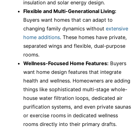
insulation and solar energy design.
Flexible and Multi-Generational Living:
Buyers want homes that can adapt to
changing family dynamics without
extensive
home additions
. These homes have private,
separated wings and flexible, dual-purpose
rooms.
Wellness-Focused Home Features:
Buyers
want home design features that integrate
health and wellness. Homeowners are adding
things like sophisticated multi-stage whole-
house water filtration loops, dedicated air
purification systems, and even private saunas
or exercise rooms in dedicated wellness
rooms directly into their primary drafts.