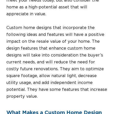
meet your needs today, but also consider the
home as a high-potential asset that will
appreciate in value.
Custom home designs that incorporate the
following ideas and features will have a positive
impact on the resale value of your home. The
design features that enhance custom home
designs will take into consideration the buyer’s
current needs, and will reduce the need for
costly future renovations. They aim to optimize
square footage, allow natural light, decrease
utility usage, and add independent income
potential. They have some features that increase
property value.
What Makes a Custom Home Design