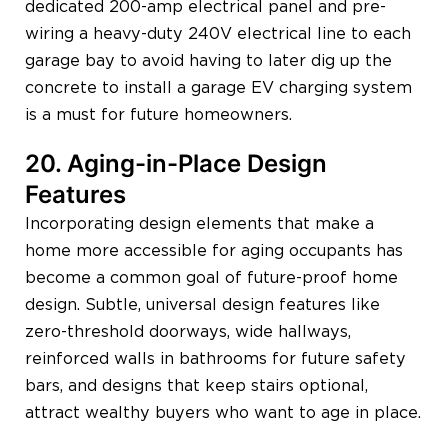
dedicated 200-amp electrical panel and pre-
wiring a heavy-duty 240V electrical line to each
garage bay to avoid having to later dig up the
concrete to install a garage EV charging system
is a must for future homeowners.
20. Aging-in-Place Design
Features
Incorporating design elements that make a
home more accessible for aging occupants has
become a common goal of future-proof home
design. Subtle, universal design features like
zero-threshold doorways, wide hallways,
reinforced walls in bathrooms for future safety
bars, and designs that keep stairs optional,
attract wealthy buyers who want to age in place.