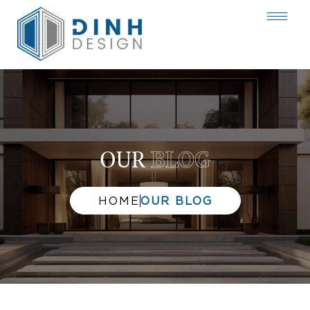
OUR
BLOG
HOME
OUR BLOG