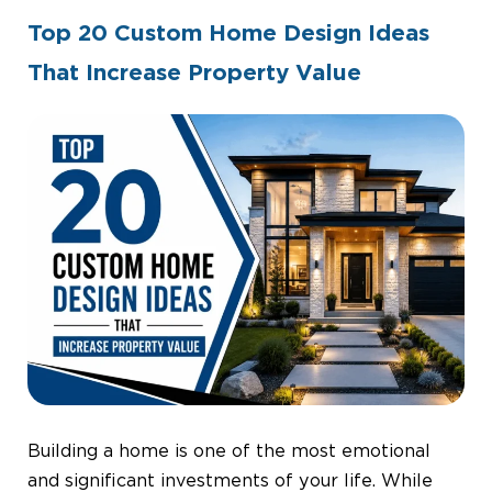
Top 20 Custom Home Design Ideas
That Increase Property Value
By
Admin
Construction
June 30, 2026
Building a home is one of the most emotional
and significant investments of your life. While