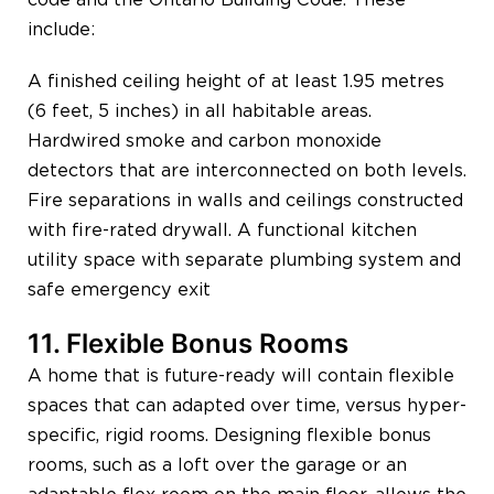
include:
A finished ceiling height of at least 1.95 metres
(6 feet, 5 inches) in all habitable areas.
Hardwired smoke and carbon monoxide
detectors that are interconnected on both levels.
Fire separations in walls and ceilings constructed
with fire-rated drywall. A functional kitchen
utility space with separate plumbing system and
safe emergency exit
11. Flexible Bonus Rooms
A home that is future-ready will contain flexible
spaces that can adapted over time, versus hyper-
specific, rigid rooms. Designing flexible bonus
rooms, such as a loft over the garage or an