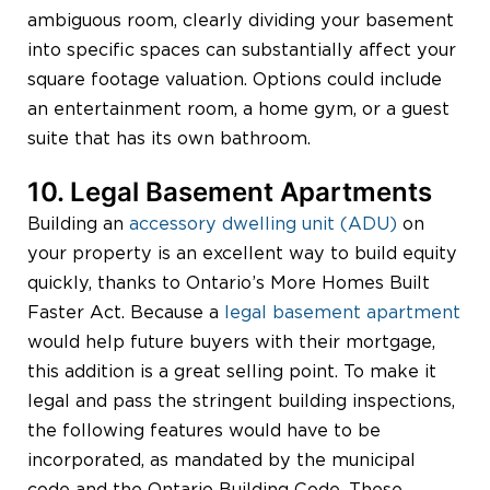
ambiguous room, clearly dividing your basement
into specific spaces can substantially affect your
square footage valuation. Options could include
an entertainment room, a home gym, or a guest
suite that has its own bathroom.
10. Legal Basement Apartments
Building an
accessory dwelling unit (ADU)
on
your property is an excellent way to build equity
quickly, thanks to Ontario’s More Homes Built
Faster Act. Because a
legal basement apartment
would help future buyers with their mortgage,
this addition is a great selling point. To make it
legal and pass the stringent building inspections,
the following features would have to be
incorporated, as mandated by the municipal
code and the Ontario Building Code. These