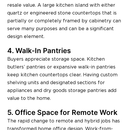
resale value. A large kitchen island with either
quartz or engineered stone countertops that is
partially or completely framed by cabinetry can
serve many purposes and can be a significant
design element.
4. Walk-In Pantries
Buyers appreciate storage space. Kitchen
butlers’ pantries or expansive walk-in pantries
keep kitchen countertops clear. Having custom
shelving units and designated sections for
appliances and dry goods storage pantries add
value to the home.
5. Office Space for Remote Work
The rapid change to remote and hybrid jobs has
transformed home office design. Work-from-