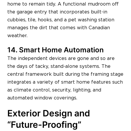
home to remain tidy. A functional mudroom off
the garage entry that incorporates built-in
cubbies, tile, hooks, and a pet washing station
manages the dirt that comes with Canadian
weather.
14. Smart Home Automation
The independent devices are gone and so are
the days of tacky, stand-alone systems. The
central framework built during the framing stage
integrates a variety of smart home features such
as climate control, security, lighting, and
automated window coverings.
Exterior Design and
“Future-Proofing”