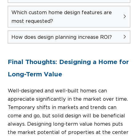
Which custom home design features are
most requested?
How does design planning increase ROI?
Final Thoughts: Designing a Home for
Long-Term Value
Well-designed and well-built homes can
appreciate significantly in the market over time.
Temporary shifts in markets and trends can
come and go, but solid design will be beneficial
always. Designing long-term value homes puts
the market potential of properties at the center