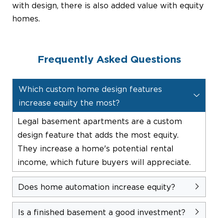
with design, there is also added value with equity
homes.
Frequently Asked Questions
Which custom home design features
increase equity the most?
Legal basement apartments are a custom
design feature that adds the most equity.
They increase a home's potential rental
income, which future buyers will appreciate.
Does home automation increase equity?
Is a finished basement a good investment?