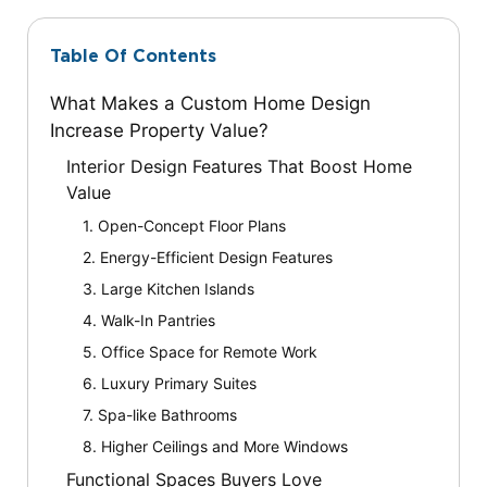
Table Of Contents
What Makes a Custom Home Design
Increase Property Value?
Interior Design Features That Boost Home
Value
1. Open-Concept Floor Plans
2. Energy-Efficient Design Features
3. Large Kitchen Islands
4. Walk-In Pantries
5. Office Space for Remote Work
6. Luxury Primary Suites
7. Spa-like Bathrooms
8. Higher Ceilings and More Windows
Functional Spaces Buyers Love