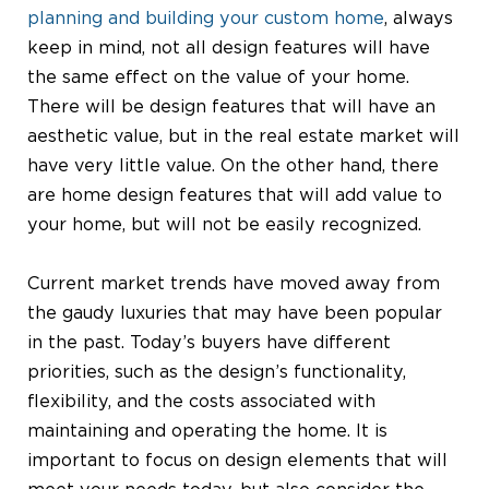
planning and building your custom home
, always
keep in mind, not all design features will have
the same effect on the value of your home.
There will be design features that will have an
aesthetic value, but in the real estate market will
have very little value. On the other hand, there
are home design features that will add value to
your home, but will not be easily recognized.
Current market trends have moved away from
the gaudy luxuries that may have been popular
in the past. Today’s buyers have different
priorities, such as the design’s functionality,
flexibility, and the costs associated with
maintaining and operating the home. It is
important to focus on design elements that will