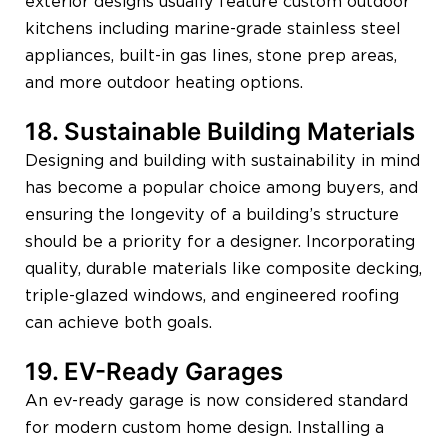
exterior designs usually feature custom outdoor
kitchens including marine-grade stainless steel
appliances, built-in gas lines, stone prep areas,
and more outdoor heating options.
18. Sustainable Building Materials
Designing and building with sustainability in mind
has become a popular choice among buyers, and
ensuring the longevity of a building’s structure
should be a priority for a designer. Incorporating
quality, durable materials like composite decking,
triple-glazed windows, and engineered roofing
can achieve both goals.
19. EV-Ready Garages
An ev-ready garage is now considered standard
for modern custom home design. Installing a