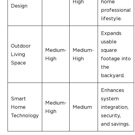
High
home
Design
professional
lifestyle.
Expands
usable
Outdoor
Medium-
Medium-
square
Living
High
High
footage into
Space
the
backyard.
Enhances
Smart
system
Medium-
Home
Medium
integration,
High
Technology
security,
and savings.