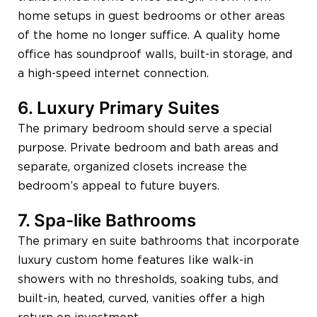
home setups in guest bedrooms or other areas
of the home no longer suffice. A quality home
office has soundproof walls, built-in storage, and
a high-speed internet connection.
6. Luxury Primary Suites
The primary bedroom should serve a special
purpose. Private bedroom and bath areas and
separate, organized closets increase the
bedroom’s appeal to future buyers.
7. Spa-like Bathrooms
The primary en suite bathrooms that incorporate
luxury custom home features like walk-in
showers with no thresholds, soaking tubs, and
built-in, heated, curved, vanities offer a high