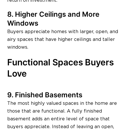
return on investment.
8. Higher Ceilings and More
Windows
Buyers appreciate homes with larger, open, and
airy spaces that have higher ceilings and taller
windows.
Functional Spaces Buyers
Love
9. Finished Basements
The most highly valued spaces in the home are
those that are functional. A fully finished
basement adds an entire level of space that
buyers appreciate. Instead of leaving an open,