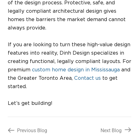
of the design process. Protective, safe, and
legally compliant architectural design gives
homes the barriers the market demand cannot
always provide.
If you are looking to turn these high-value design
features into reality, Dinh Design specializes in
creating functional, legally compliant layouts. For
premium
custom home design in Mississauga
and
the Greater Toronto Area,
Contact us
to get
started.
Let’s get building!
Previous Blog
Next Blog