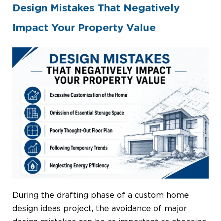
Design Mistakes That Negatively
Impact Your Property Value
During the drafting phase of a custom home
design ideas project, the avoidance of major