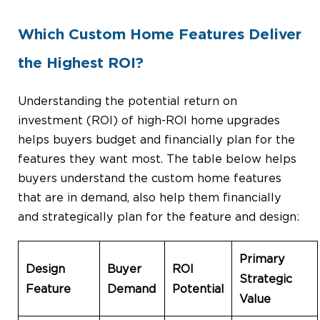
Which Custom Home Features Deliver
the Highest ROI?
Understanding the potential return on
investment (ROI) of high-ROI home upgrades
helps buyers budget and financially plan for the
features they want most. The table below helps
buyers understand the custom home features
that are in demand, also help them financially
and strategically plan for the feature and design:
Primary
Design
Buyer
ROI
Strategic
Feature
Demand
Potential
Value