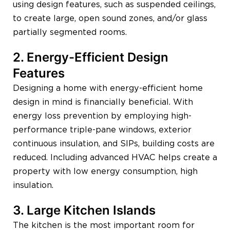
using design features, such as suspended ceilings,
to create large, open sound zones, and/or glass
partially segmented rooms.
2. Energy-Efficient Design
Features
Designing a home with energy-efficient home
design in mind is financially beneficial. With
energy loss prevention by employing high-
performance triple-pane windows, exterior
continuous insulation, and SIPs, building costs are
reduced. Including advanced HVAC helps create a
property with low energy consumption, high
insulation.
3. Large Kitchen Islands
The kitchen is the most important room for