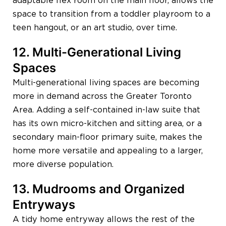
adaptable flex room on the main floor, allows the
space to transition from a toddler playroom to a
teen hangout, or an art studio, over time.
12. Multi-Generational Living
Spaces
Multi-generational living spaces are becoming
more in demand across the Greater Toronto
Area. Adding a self-contained in-law suite that
has its own micro-kitchen and sitting area, or a
secondary main-floor primary suite, makes the
home more versatile and appealing to a larger,
more diverse population.
13. Mudrooms and Organized
Entryways
A tidy home entryway allows the rest of the