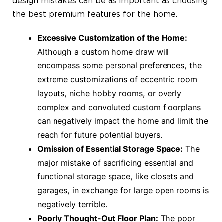
design mistakes can be as important as choosing
the best premium features for the home.
Excessive Customization of the Home:
Although a custom home draw will
encompass some personal preferences, the
extreme customizations of eccentric room
layouts, niche hobby rooms, or overly
complex and convoluted custom floorplans
can negatively impact the home and limit the
reach for future potential buyers.
Omission of Essential Storage Space:
The
major mistake of sacrificing essential and
functional storage space, like closets and
garages, in exchange for large open rooms is
negatively terrible.
Poorly Thought-Out Floor Plan:
The poor