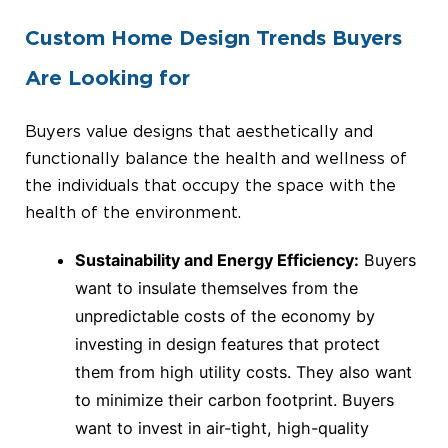
Custom Home Design Trends Buyers
Are Looking for
Buyers value designs that aesthetically and
functionally balance the health and wellness of
the individuals that occupy the space with the
health of the environment.
Sustainability and Energy Efficiency:
Buyers
want to insulate themselves from the
unpredictable costs of the economy by
investing in design features that protect
them from high utility costs. They also want
to minimize their carbon footprint. Buyers
want to invest in air-tight, high-quality