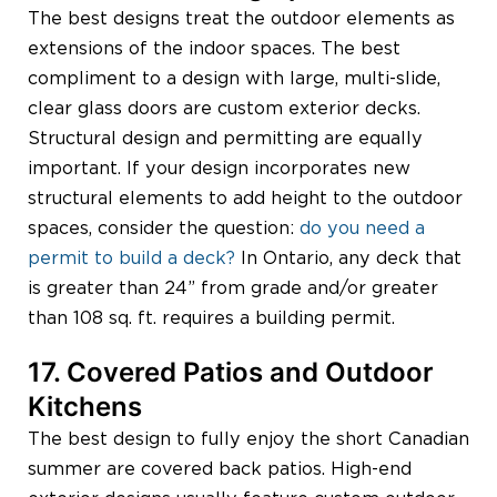
The best designs treat the outdoor elements as
extensions of the indoor spaces. The best
compliment to a design with large, multi-slide,
clear glass doors are custom exterior decks.
Structural design and permitting are equally
important. If your design incorporates new
structural elements to add height to the outdoor
spaces, consider the question:
do you need a
permit to build a deck?
In Ontario, any deck that
is greater than 24” from grade and/or greater
than 108 sq. ft. requires a building permit.
17. Covered Patios and Outdoor
Kitchens
The best design to fully enjoy the short Canadian
summer are covered back patios. High-end