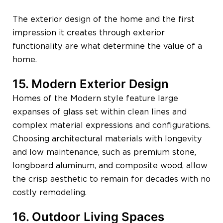
The exterior design of the home and the first
impression it creates through exterior
functionality are what determine the value of a
home.
15. Modern Exterior Design
Homes of the Modern style feature large
expanses of glass set within clean lines and
complex material expressions and configurations.
Choosing architectural materials with longevity
and low maintenance, such as premium stone,
longboard aluminum, and composite wood, allow
the crisp aesthetic to remain for decades with no
costly remodeling.
16. Outdoor Living Spaces