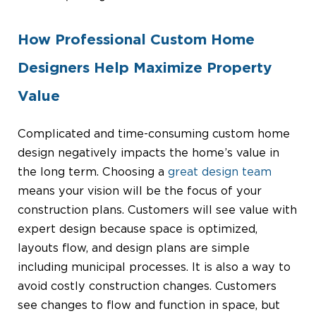
How Professional Custom Home
Designers Help Maximize Property
Value
Complicated and time-consuming custom home
design negatively impacts the home’s value in
the long term. Choosing a
great design team
means your vision will be the focus of your
construction plans. Customers will see value with
expert design because space is optimized,
layouts flow, and design plans are simple
including municipal processes. It is also a way to
avoid costly construction changes. Customers
see changes to flow and function in space, but