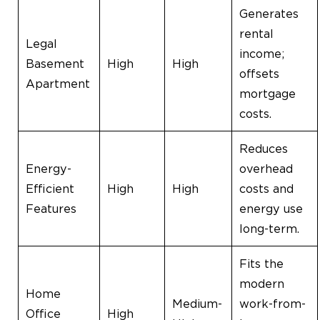
Generates
rental
Legal
income;
Basement
High
High
offsets
Apartment
mortgage
costs.
Reduces
Energy-
overhead
Efficient
High
High
costs and
Features
energy use
long-term.
Fits the
modern
Home
Medium-
work-from-
Office
High