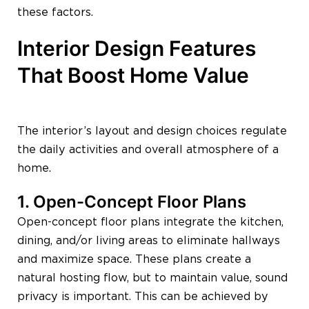
these factors.
Interior Design Features
That Boost Home Value
The interior’s layout and design choices regulate
the daily activities and overall atmosphere of a
home.
1. Open-Concept Floor Plans
Open-concept floor plans integrate the kitchen,
dining, and/or living areas to eliminate hallways
and maximize space. These plans create a
natural hosting flow, but to maintain value, sound
privacy is important. This can be achieved by