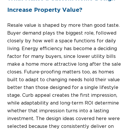
Increase Property Value?
Resale value is shaped by more than good taste.
Buyer demand plays the biggest role, followed
closely by how well a space functions for daily
living. Energy efficiency has become a deciding
factor for many buyers, since lower utility bills
make a home more attractive long after the sale
closes. Future-proofing matters too, as homes
built to adapt to changing needs hold their value
better than those designed for a single lifestyle
stage. Curb appeal creates the first impression,
while adaptability and long-term ROI determine
whether that impression turns into a lasting
investment. The design ideas covered here were
selected because they consistently deliver on