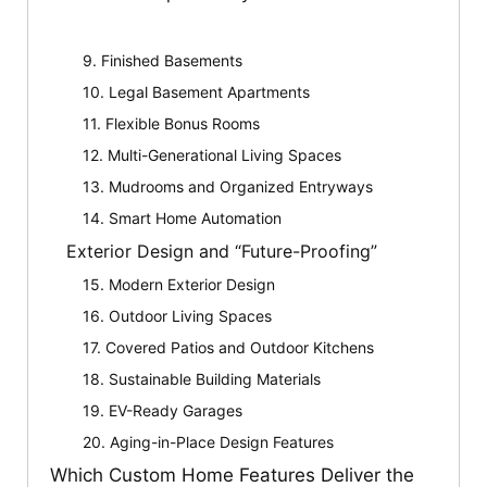
9. Finished Basements
10. Legal Basement Apartments
11. Flexible Bonus Rooms
12. Multi-Generational Living Spaces
13. Mudrooms and Organized Entryways
14. Smart Home Automation
Exterior Design and “Future-Proofing”
15. Modern Exterior Design
16. Outdoor Living Spaces
17. Covered Patios and Outdoor Kitchens
18. Sustainable Building Materials
19. EV-Ready Garages
20. Aging-in-Place Design Features
Which Custom Home Features Deliver the